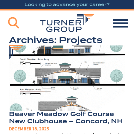
Looking to advance your career?
Archives:
Projects
Beaver Meadow Golf Course
New Clubhouse – Concord, NH
DECEMBER 18, 2025