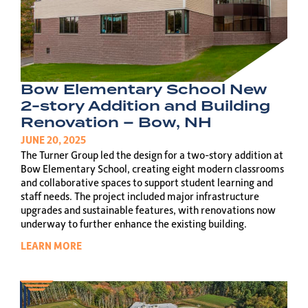
Bow Elementary School New
2-story Addition and Building
Renovation – Bow, NH
JUNE 20, 2025
The Turner Group led the design for a two-story addition at
Bow Elementary School, creating eight modern classrooms
and collaborative spaces to support student learning and
staff needs. The project included major infrastructure
upgrades and sustainable features, with renovations now
underway to further enhance the existing building.
LEARN MORE