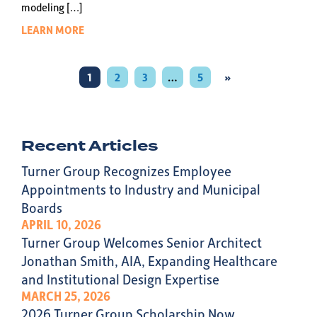
modeling […]
LEARN MORE
1
2
3
…
5
»
Recent Articles
Turner Group Recognizes Employee
Appointments to Industry and Municipal
Boards
APRIL 10, 2026
Turner Group Welcomes Senior Architect
Jonathan Smith, AIA, Expanding Healthcare
and Institutional Design Expertise
MARCH 25, 2026
2026 Turner Group Scholarship Now