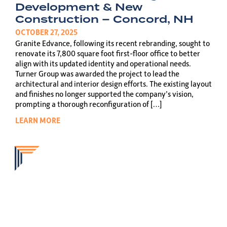
Development & New
Construction – Concord, NH
OCTOBER 27, 2025
Granite Edvance, following its recent rebranding, sought to
renovate its 7,800 square foot first-floor office to better
align with its updated identity and operational needs.
Turner Group was awarded the project to lead the
architectural and interior design efforts. The existing layout
and finishes no longer supported the company’s vision,
prompting a thorough reconfiguration of […]
LEARN MORE