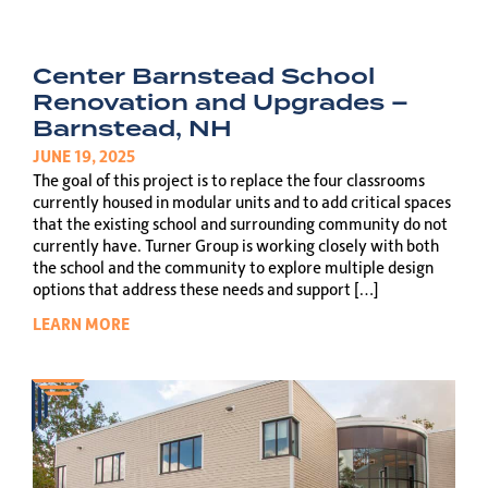
Center Barnstead School
Renovation and Upgrades –
Barnstead, NH
JUNE 19, 2025
The goal of this project is to replace the four classrooms
currently housed in modular units and to add critical spaces
that the existing school and surrounding community do not
currently have. Turner Group is working closely with both
the school and the community to explore multiple design
options that address these needs and support […]
LEARN MORE