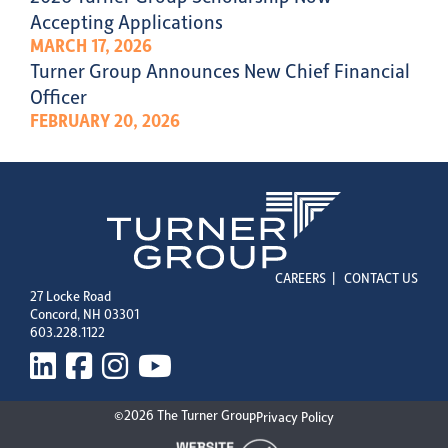
Accepting Applications
MARCH 17, 2026
Turner Group Announces New Chief Financial
Officer
FEBRUARY 20, 2026
CAREERS
|
CONTACT US
27 Locke Road
Concord, NH 03301
603.228.1122
©2026 The Turner Group
Privacy Policy