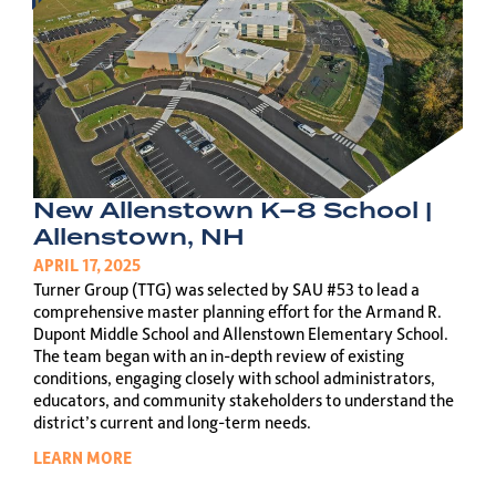
New Allenstown K–8 School |
Allenstown, NH
APRIL 17, 2025
Turner Group (TTG) was selected by SAU #53 to lead a
comprehensive master planning effort for the Armand R.
Dupont Middle School and Allenstown Elementary School.
The team began with an in-depth review of existing
conditions, engaging closely with school administrators,
educators, and community stakeholders to understand the
district’s current and long-term needs.
LEARN MORE