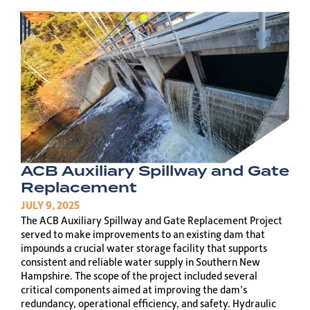
ACB Auxiliary Spillway and Gate
Replacement
JULY 9, 2025
The ACB Auxiliary Spillway and Gate Replacement Project
served to make improvements to an existing dam that
impounds a crucial water storage facility that supports
consistent and reliable water supply in Southern New
Hampshire. The scope of the project included several
critical components aimed at improving the dam’s
redundancy, operational efficiency, and safety. Hydraulic