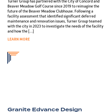
Turner Group has partnered with the City of Concord and
Beaver Meadow Golf Course since 2019 to reimagine the
future of the Beaver Meadow Clubhouse. Following a
facility assessment that identified significant deferred
maintenance and renovation issues, Turner Group teamed
with the city in 2023 to investigate the needs of the facility
and how the […]
LEARN MORE
Granite Edvance Design