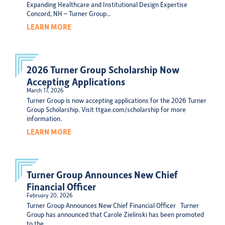
Expanding Healthcare and Institutional Design Expertise
Concord, NH – Turner Group...
LEARN MORE
2026 Turner Group Scholarship Now
Accepting Applications
March 17, 2026
Turner Group is now accepting applications for the 2026 Turner
Group Scholarship. Visit ttgae.com/scholarship for more
information.
LEARN MORE
Turner Group Announces New Chief
Financial Officer
February 20, 2026
Turner Group Announces New Chief Financial Officer Turner
Group has announced that Carole Zielinski has been promoted
to the...