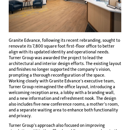
Granite Edvance, following its recent rebranding, sought to
renovate its 7,800 square foot first-floor office to better
align with its updated identity and operational needs.
Turner Group was awarded the project to lead the
architectural and interior design efforts. The existing layout
and finishes no longer supported the company’s vision,
prompting a thorough reconfiguration of the space.
Working closely with Granite Edvance’s executive team,
Turner Group reimagined the office layout, introducing a
welcoming reception area, a lobby with a branding wall,
and a new information and refreshment nook. The design
also includes five new conference rooms, a mother’s room,
and a separate waiting area to enhance both functionality
and privacy.
Turner Group’s approach also focused on improving