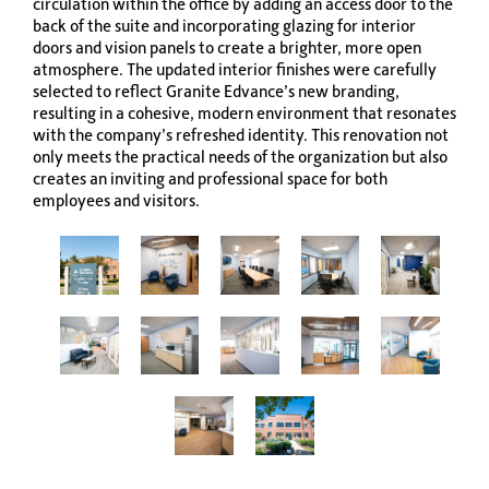
circulation within the office by adding an access door to the
back of the suite and incorporating glazing for interior
doors and vision panels to create a brighter, more open
atmosphere. The updated interior finishes were carefully
selected to reflect Granite Edvance’s new branding,
resulting in a cohesive, modern environment that resonates
with the company’s refreshed identity. This renovation not
only meets the practical needs of the organization but also
creates an inviting and professional space for both
employees and visitors.