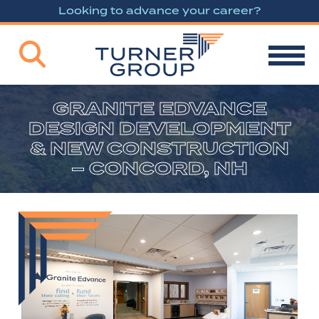
Looking to advance your career?
GRANITE EDVANCE
DESIGN DEVELOPMENT
& NEW CONSTRUCTION
– CONCORD, NH