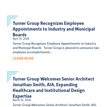
Turner Group Recognizes Employee
Appointments to Industry and Municipal
Boards
April 10, 2026
Turner Group Recognizes Employee Appointments to Industry
and Municipal Boards Turner Group is pleased to announce two
employee accomplishments...
LEARN MORE
Turner Group Welcomes Senior Architect
Jonathan Smith, AIA, Expanding
Healthcare and Institutional Design
Expertise
March 25, 2026
Turner Group Welcomes Senior Architect Jonathan Smith, AIA,