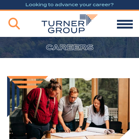
Looking to advance your career?
CAREERS