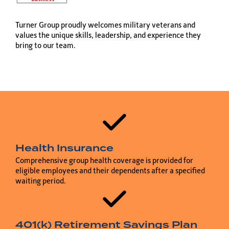
Turner Group proudly welcomes military veterans and
values the unique skills, leadership, and experience they
bring to our team.
Health Insurance
Comprehensive group health coverage is provided for
eligible employees and their dependents after a specified
waiting period.
401(k) Retirement Savings Plan