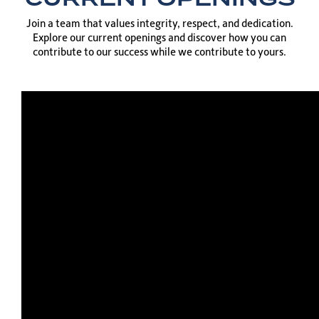
Join a team that values integrity, respect, and dedication.
Explore our current openings and discover how you can
contribute to our success while we contribute to yours.