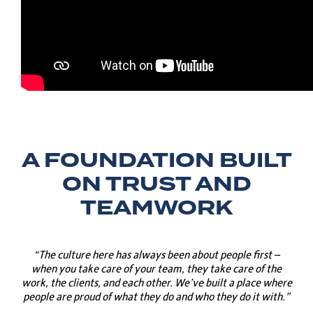
A FOUNDATION BUILT
ON TRUST AND
TEAMWORK
“The culture here has always been about people first –
when you take care of your team, they take care of the
work, the clients, and each other. We’ve built a place where
people are proud of what they do and who they do it with.”