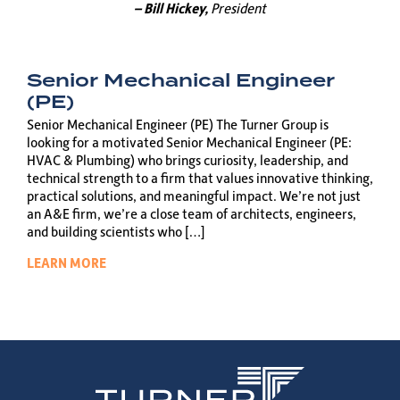
– Bill Hickey,
President
Senior Mechanical Engineer
(PE)
Senior Mechanical Engineer (PE) The Turner Group is
looking for a motivated Senior Mechanical Engineer (PE:
HVAC & Plumbing) who brings curiosity, leadership, and
technical strength to a firm that values innovative thinking,
practical solutions, and meaningful impact. We’re not just
an A&E firm, we’re a close team of architects, engineers,
and building scientists who […]
LEARN MORE