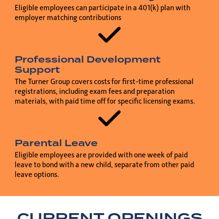
Eligible employees can participate in a 401(k) plan with
employer matching contributions
Professional Development
Support
The Turner Group covers costs for first-time professional
registrations, including exam fees and preparation
materials, with paid time off for specific licensing exams.
Parental Leave
Eligible employees are provided with one week of paid
leave to bond with a new child, separate from other paid
leave options.
CURRENT OPENINGS