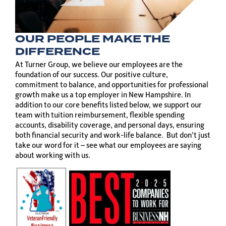
OUR PEOPLE MAKE THE
DIFFERENCE
At Turner Group, we believe our employees are the
foundation of our success. Our positive culture,
commitment to balance, and opportunities for professional
growth make us a top employer in New Hampshire. In
addition to our core benefits listed below, we support our
team with tuition reimbursement, flexible spending
accounts, disability coverage, and personal days, ensuring
both financial security and work-life balance. But don’t just
take our word for it – see what our employees are saying
about working with us.