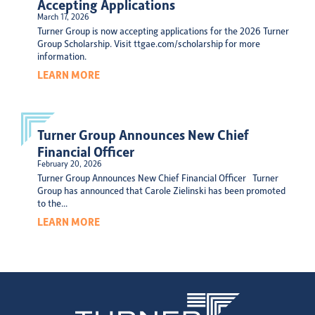
Accepting Applications
March 17, 2026
Turner Group is now accepting applications for the 2026 Turner
Group Scholarship. Visit ttgae.com/scholarship for more
information.
LEARN MORE
Turner Group Announces New Chief
Financial Officer
February 20, 2026
Turner Group Announces New Chief Financial Officer Turner
Group has announced that Carole Zielinski has been promoted
to the...
LEARN MORE