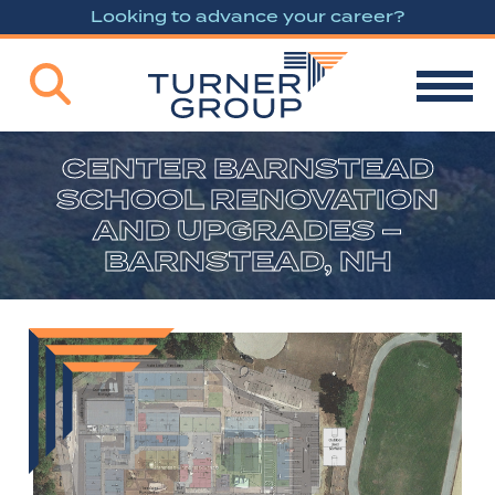
Looking to advance your career?
CENTER BARNSTEAD
SCHOOL RENOVATION
AND UPGRADES –
BARNSTEAD, NH