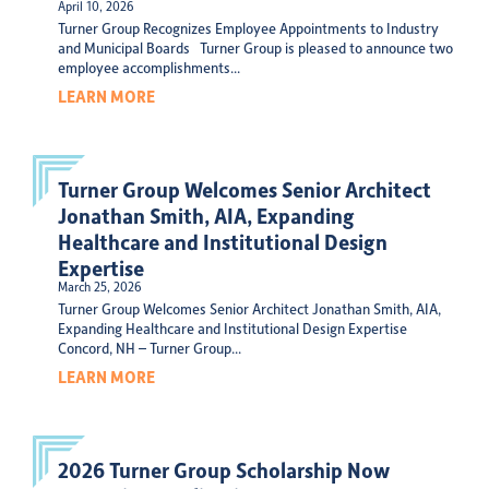
April 10, 2026
Turner Group Recognizes Employee Appointments to Industry
and Municipal Boards Turner Group is pleased to announce two
employee accomplishments...
LEARN MORE
Turner Group Welcomes Senior Architect
Jonathan Smith, AIA, Expanding
Healthcare and Institutional Design
Expertise
March 25, 2026
Turner Group Welcomes Senior Architect Jonathan Smith, AIA,
Expanding Healthcare and Institutional Design Expertise
Concord, NH – Turner Group...
LEARN MORE
2026 Turner Group Scholarship Now