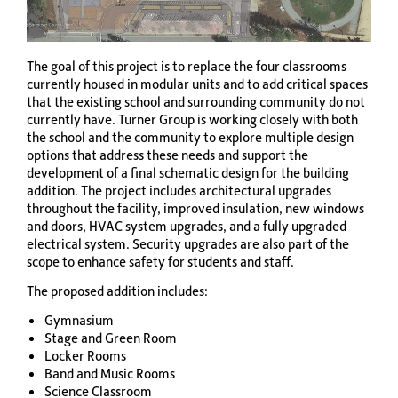
The goal of this project is to replace the four classrooms
currently housed in modular units and to add critical spaces
that the existing school and surrounding community do not
currently have. Turner Group is working closely with both
the school and the community to explore multiple design
options that address these needs and support the
development of a final schematic design for the building
addition. The project includes architectural upgrades
throughout the facility, improved insulation, new windows
and doors, HVAC system upgrades, and a fully upgraded
electrical system. Security upgrades are also part of the
scope to enhance safety for students and staff.
The proposed addition includes:
Gymnasium
Stage and Green Room
Locker Rooms
Band and Music Rooms
Science Classroom