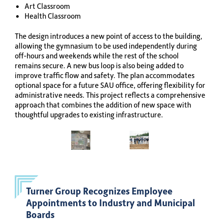
Art Classroom
Health Classroom
The design introduces a new point of access to the building,
allowing the gymnasium to be used independently during
off-hours and weekends while the rest of the school
remains secure. A new bus loop is also being added to
improve traffic flow and safety. The plan accommodates
optional space for a future SAU office, offering flexibility for
administrative needs. This project reflects a comprehensive
approach that combines the addition of new space with
thoughtful upgrades to existing infrastructure.
Turner Group Recognizes Employee
Appointments to Industry and Municipal
Boards