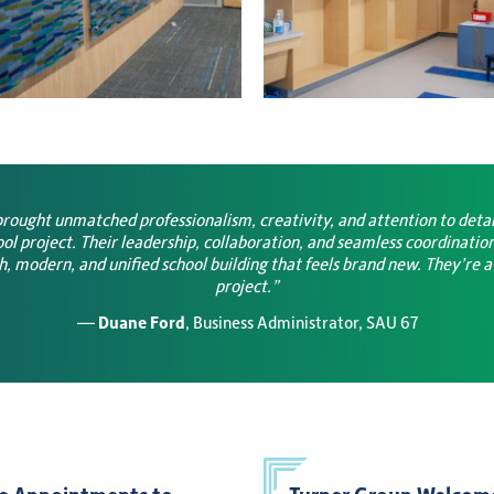
rought unmatched professionalism, creativity, and attention to deta
l project. Their leadership, collaboration, and seamless coordination
sh, modern, and unified school building that feels brand new. They’re a
project.”
—
Duane Ford
, Business Administrator, SAU 67
e Appointments to
Turner Group Welcome