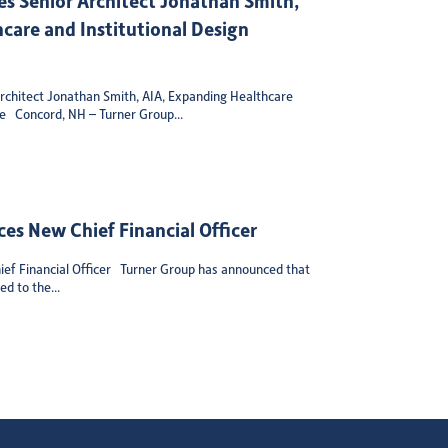
care and Institutional Design
chitect Jonathan Smith, AIA, Expanding Healthcare
se Concord, NH – Turner Group...
es New Chief Financial Officer
ef Financial Officer Turner Group has announced that
d to the...