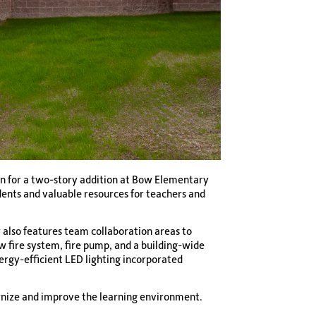
gn for a two-story addition at Bow Elementary
dents and valuable resources for teachers and
r also features team collaboration areas to
w fire system, fire pump, and a building-wide
nergy-efficient LED lighting incorporated
ernize and improve the learning environment.