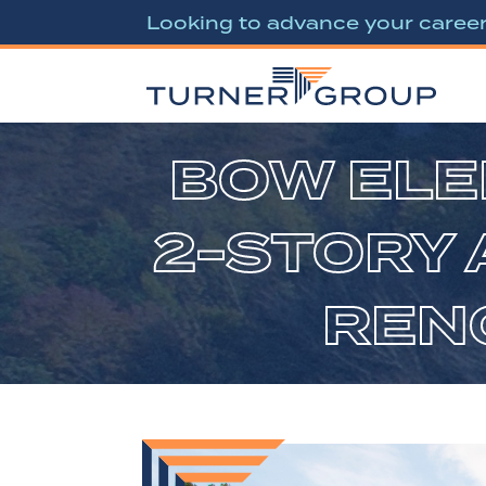
Looking to advance your caree
BOW ELE
2-STORY 
RENO