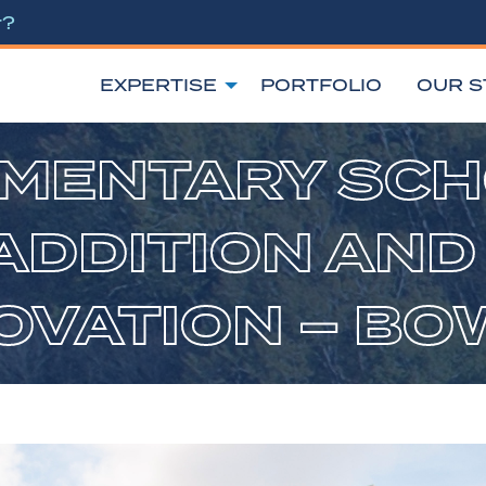
r?
EXPERTISE
PORTFOLIO
OUR S
MENTARY SC
ADDITION AND
VATION – BO