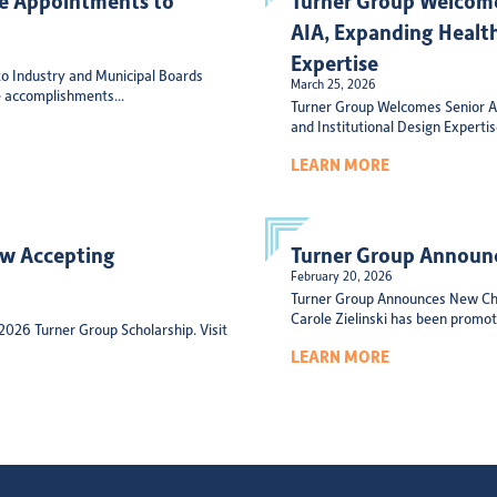
AIA, Expanding Health
Expertise
o Industry and Municipal Boards
March 25, 2026
 accomplishments...
Turner Group Welcomes Senior Ar
and Institutional Design Experti
LEARN MORE
ow Accepting
Turner Group Announc
February 20, 2026
Turner Group Announces New Chi
Carole Zielinski has been promote
 2026 Turner Group Scholarship. Visit
LEARN MORE