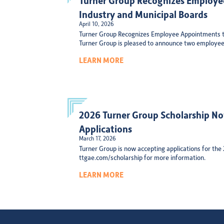
Industry and Municipal Boards
April 10, 2026
Turner Group Recognizes Employee Appointments t
Turner Group is pleased to announce two employee
LEARN MORE
2026 Turner Group Scholarship N
Applications
March 17, 2026
Turner Group is now accepting applications for the
ttgae.com/scholarship for more information.
LEARN MORE