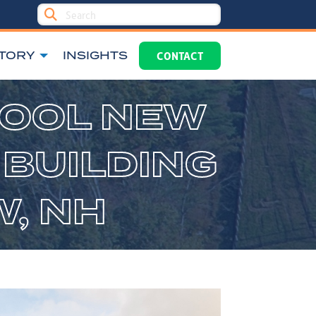
TORY
INSIGHTS
CONTACT
HOOL NEW
 BUILDING
W, NH