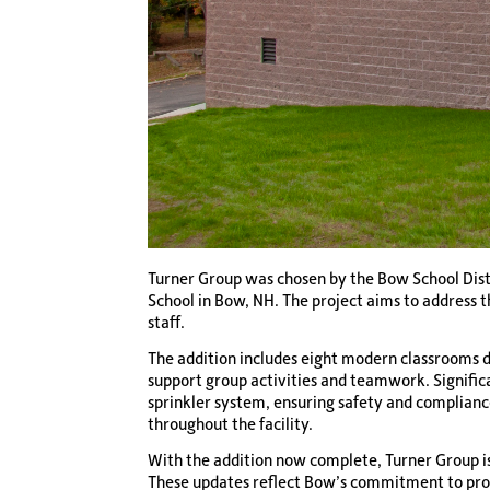
Turner Group was chosen by the Bow School Distr
School in Bow, NH. The project aims to address 
staff.
The addition includes eight modern classrooms de
support group activities and teamwork. Signific
sprinkler system, ensuring safety and compliance
throughout the facility.
With the addition now complete, Turner Group is
These updates reflect Bow’s commitment to provi