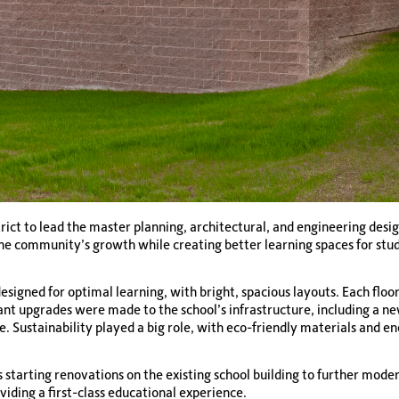
ict to lead the master planning, architectural, and engineering desi
the community’s growth while creating better learning spaces for stu
signed for optimal learning, with bright, spacious layouts. Each floo
ant upgrades were made to the school’s infrastructure, including a ne
. Sustainability played a big role, with eco-friendly materials and e
 starting renovations on the existing school building to further mod
ding a first-class educational experience.