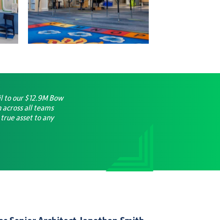
il to our $12.9M Bow
 across all teams
 true asset to any
s Senior Architect Jonathan Smith,