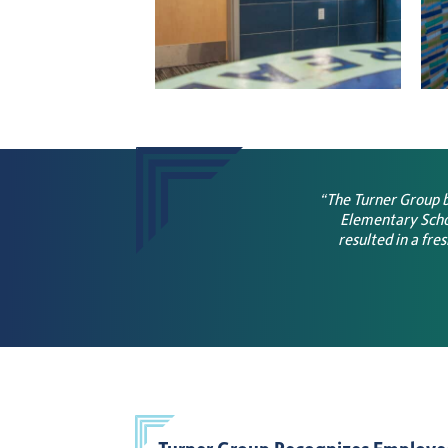
“The Turner Group b
Elementary Schoo
resulted in a fre
Turner Group Recognizes Employe