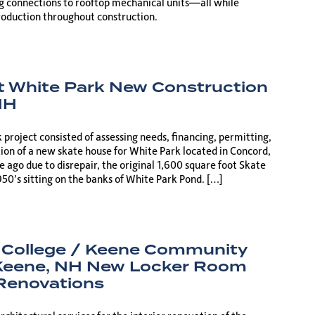
g connections to rooftop mechanical units—all while
oduction throughout construction.
t White Park New Construction
NH
project consisted of assessing needs, financing, permitting,
ion of a new skate house for White Park located in Concord,
 ago due to disrepair, the original 1,600 square foot Skate
950’s sitting on the banks of White Park Pond. […]
 College / Keene Community
 Keene, NH New Locker Room
 Renovations