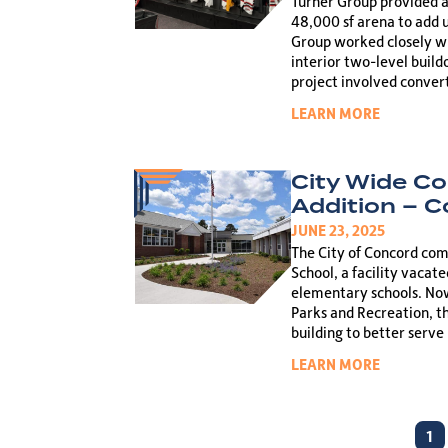
Turner Group provided ar
48,000 sf arena to add 
Group worked closely wit
interior two-level build
project involved conver
LEARN MORE
City Wide C
Addition – 
JUNE 23, 2025
The City of Concord co
School, a facility vacat
elementary schools. Now
Parks and Recreation, t
building to better serve
LEARN MORE
1