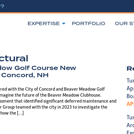
r?
EXPERTISE
PORTFOLIO
OUR S
ctural
ow Golf Course New
R
 Concord, NH
Tu
Ap
ered with the City of Concord and Beaver Meadow Golf
imagine the future of the Beaver Meadow Clubhouse.
Bo
essment that identified significant deferred maintenance and
AP
r Group teamed with the city in 2023 to investigate the
d how the […]
Tu
Ar
Ex