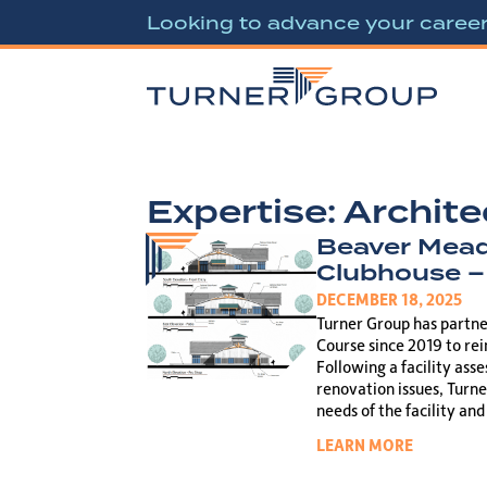
Looking to advance your caree
Expertise:
Archite
Beaver Mead
Clubhouse –
DECEMBER 18, 2025
Turner Group has partn
Course since 2019 to re
Following a facility ass
renovation issues, Turne
needs of the facility an
LEARN MORE