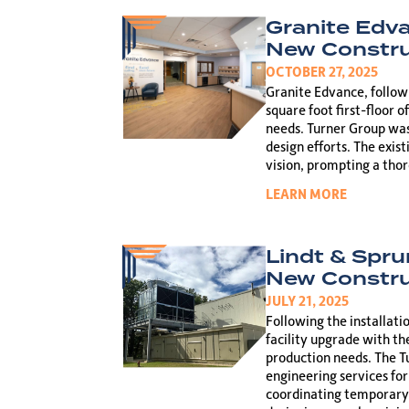
Granite Edv
New Constru
OCTOBER 27, 2025
Granite Edvance, followi
square foot first-floor o
needs. Turner Group was
design efforts. The exis
vision, prompting a tho
LEARN MORE
Lindt & Spru
New Constru
JULY 21, 2025
Following the installati
facility upgrade with th
production needs. The Tu
engineering services for
coordinating temporary 