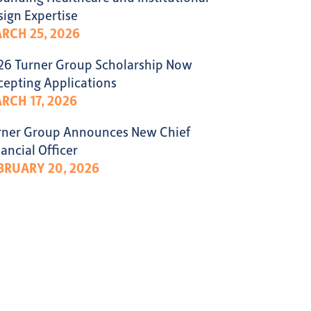
sign Expertise
RCH 25, 2026
26 Turner Group Scholarship Now
cepting Applications
RCH 17, 2026
rner Group Announces New Chief
ancial Officer
BRUARY 20, 2026