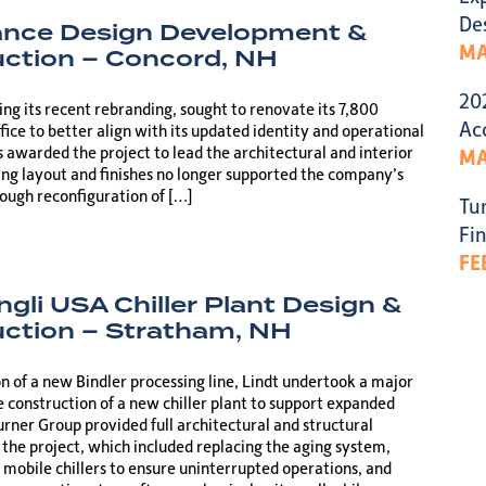
De
ance Design Development &
MA
ction – Concord, NH
20
ng its recent rebranding, sought to renovate its 7,800
Ac
ffice to better align with its updated identity and operational
 awarded the project to lead the architectural and interior
MA
ting layout and finishes no longer supported the company’s
rough reconfiguration of […]
Tu
Fin
FE
ngli USA Chiller Plant Design &
ction – Stratham, NH
on of a new Bindler processing line, Lindt undertook a major
e construction of a new chiller plant to support expanded
rner Group provided full architectural and structural
 the project, which included replacing the aging system,
mobile chillers to ensure uninterrupted operations, and