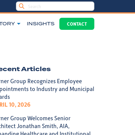
TORY
INSIGHTS
CONTACT
ecent Articles
rner Group Recognizes Employee
pointments to Industry and Municipal
ards
RIL 10, 2026
rner Group Welcomes Senior
chitect Jonathan Smith, AIA,
panding Healthcare and Institutional