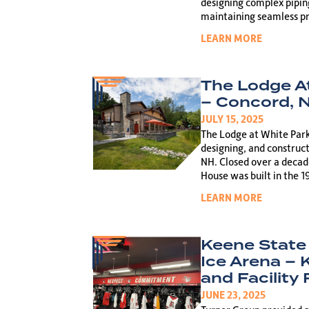
designing complex pipin
maintaining seamless pr
LEARN MORE
The Lodge A
– Concord, 
JULY 15, 2025
The Lodge at White Park 
designing, and construct
NH. Closed over a decade
House was built in the 1
LEARN MORE
Keene State
Ice Arena –
and Facility
JUNE 23, 2025