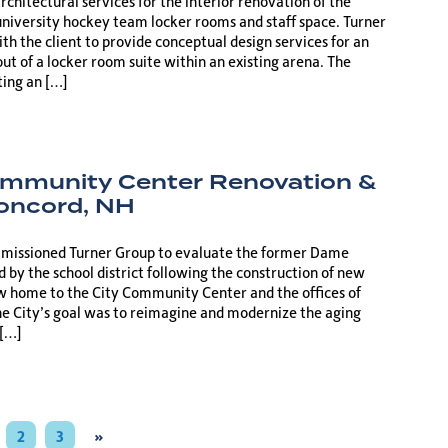
chitectural services for the interior renovation of the
university hockey team locker rooms and staff space. Turner
h the client to provide conceptual design services for an
out of a locker room suite within an existing arena. The
ting an […]
ommunity Center Renovation &
Concord, NH
mmissioned Turner Group to evaluate the former Dame
ed by the school district following the construction of new
 home to the City Community Center and the offices of
he City’s goal was to reimagine and modernize the aging
 […]
2
3
»