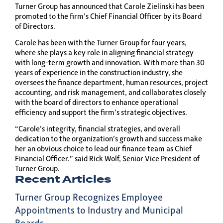
Turner Group has announced that Carole Zielinski has been
promoted to the firm’s Chief Financial Officer by its Board
of Directors.
Carole has been with the Turner Group for four years,
where she plays a key role in aligning financial strategy
with long-term growth and innovation. With more than 30
years of experience in the construction industry, she
oversees the finance department, human resources, project
accounting, and risk management, and collaborates closely
with the board of directors to enhance operational
efficiency and support the firm’s strategic objectives.
“Carole’s integrity, financial strategies, and overall
dedication to the organization’s growth and success make
her an obvious choice to lead our finance team as Chief
Financial Officer.” said Rick Wolf, Senior Vice President of
Turner Group.
Recent Articles
Turner Group Recognizes Employee
Appointments to Industry and Municipal
Boards