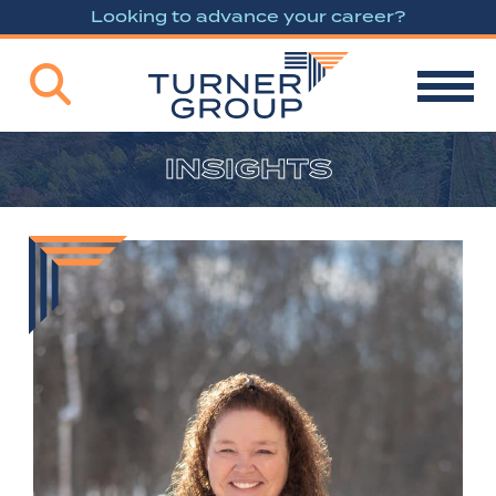
Looking to advance your career?
INSIGHTS