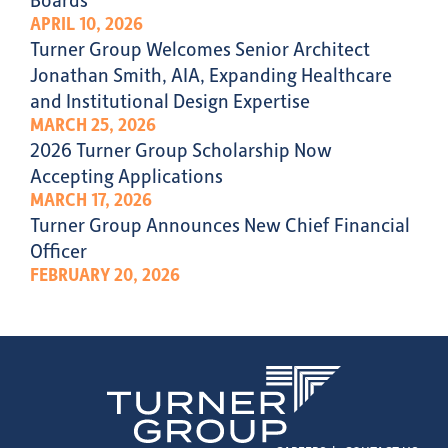
APRIL 10, 2026
Turner Group Welcomes Senior Architect
Jonathan Smith, AIA, Expanding Healthcare
and Institutional Design Expertise
MARCH 25, 2026
2026 Turner Group Scholarship Now
Accepting Applications
MARCH 17, 2026
Turner Group Announces New Chief Financial
Officer
FEBRUARY 20, 2026