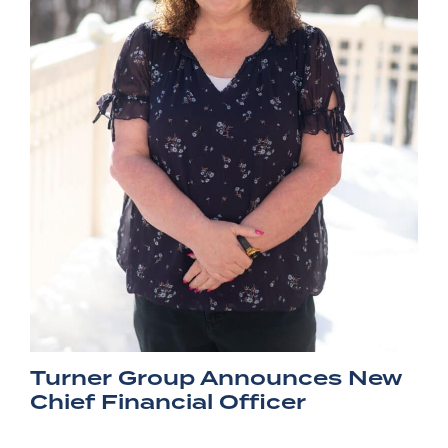
Turner Group Announces New
Chief Financial Officer