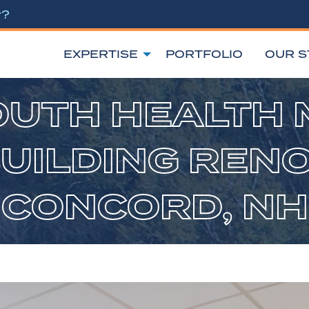
r?
EXPERTISE
PORTFOLIO
OUR S
UTH HEALTH 
BUILDING RENO
CONCORD, NH