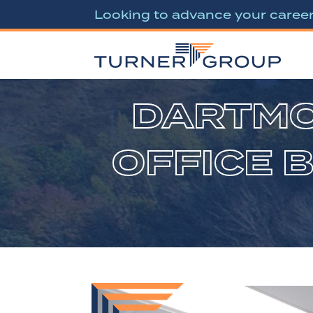
Looking to advance your caree
DARTMO
OFFICE 