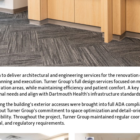
o deliver architectural and engineering services for the renovation o
planning and execution. Turner Group’s full design services focused on
oration areas, while maintaining efficiency and patient comfort. A k
onal needs and align with Dartmouth Health’s infrastructure standards
ng the building’s exterior accesses were brought into full ADA compli
, but Turner Group’s commitment to space optimization and detail-ori
ibility. Throughout the project, Turner Group maintained regular co
al, and regulatory requirements.