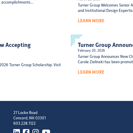
 accomplishments...
Turner Group Welcomes Senior Ar
and Institutional Design Experti
LEARN MORE
ow Accepting
Turner Group Announc
February 20, 2026
Turner Group Announces New Chi
Carole Zielinski has been promote
 2026 Turner Group Scholarship. Visit
LEARN MORE
27 Locke Road
Concord, NH 03301
603.228.1122