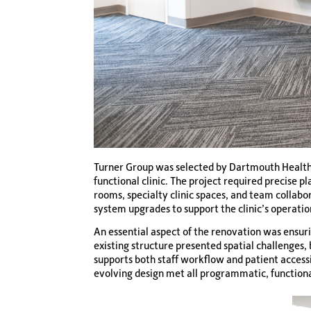
Turner Group was selected by Dartmouth Health t
functional clinic. The project required precise 
rooms, specialty clinic spaces, and team collab
system upgrades to support the clinic’s operati
An essential aspect of the renovation was ensuri
existing structure presented spatial challenges
supports both staff workflow and patient access
evolving design met all programmatic, function