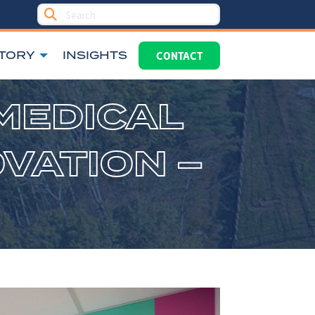
TORY
INSIGHTS
CONTACT
MEDICAL
VATION –