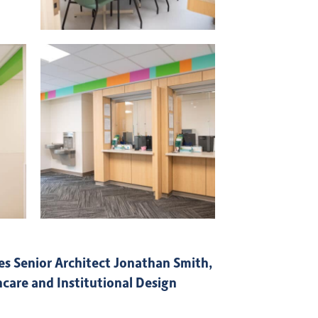
s Senior Architect Jonathan Smith,
care and Institutional Design