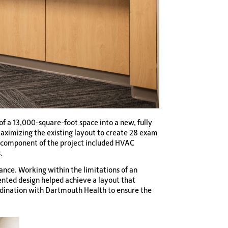
f a 13,000-square-foot space into a new, fully
 maximizing the existing layout to create 28 exam
ey component of the project included HVAC
.
ance. Working within the limitations of an
ented design helped achieve a layout that
ordination with Dartmouth Health to ensure the