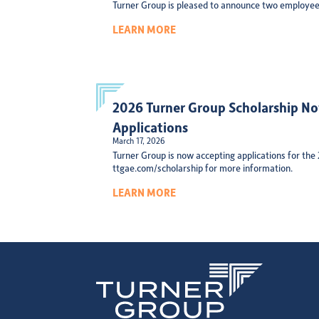
Turner Group is pleased to announce two employee
LEARN MORE
2026 Turner Group Scholarship N
Applications
March 17, 2026
Turner Group is now accepting applications for the
ttgae.com/scholarship for more information.
LEARN MORE