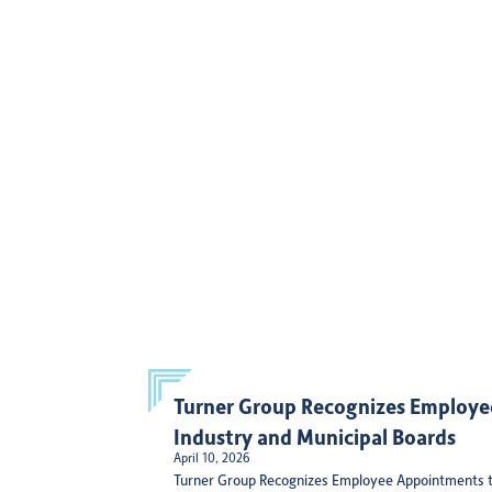
Turner Group Recognizes Employe
Industry and Municipal Boards
April 10, 2026
Turner Group Recognizes Employee Appointments t