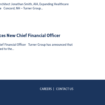
chitect Jonathan Smith, AIA, Expanding Healthcare
se Concord, NH – Turner Group...
es New Chief Financial Officer
ef Financial Officer Turner Group has announced that
d to the...
CAREERS
|
CONTACT US