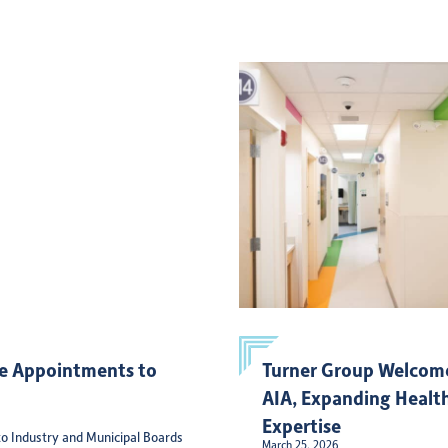
e Appointments to
Turner Group Welcome
AIA, Expanding Health
Expertise
o Industry and Municipal Boards
March 25, 2026